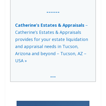
…….
Catherine’s Estates & Appraisals
–
Catherine’s Estates & Appraisals
provides for your estate liquidation
and appraisal needs in Tucson,
Arizona and beyond – Tucson, AZ –
USA »
…