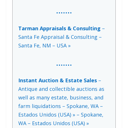
…….
Tarman Appraisals & Consulting
–
Santa Fe Appraisal & Consulting –
Santa Fe, NM – USA »
…….
Instant Auction & Estate Sales
–
Antique and collectible auctions as
well as many estate, business, and
farm liquidations – Spokane, WA –
Estados Unidos (USA) » – Spokane,
WA – Estados Unidos (USA) »