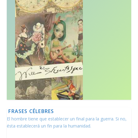
FRASES CÉLEBRES
El hombre tiene que establecer un final para la guerra. Si no,
ésta establecerá un fin para la humanidad.