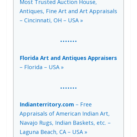
Most Trusted Auction House,
Antiques, Fine Art and Art Appraisals
– Cincinnati, OH – USA »
…….
Florida Art and Antiques Appraisers
– Florida – USA »
…….
Indianterritory.com
– Free
Appraisals of American Indian Art,
Navajo Rugs, Indian Baskets, etc. –
Laguna Beach, CA – USA »