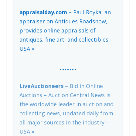
appraisalday.com
– Paul Royka, an
appraiser on Antiques Roadshow,
provides online appraisals of
antiques, fine art, and collectibles –
USA »
…….
LiveAuctioneers
– Bid in Online
Auctions – Auction Central News is
the worldwide leader in auction and
collecting news, updated daily from
all major sources in the industry –
USA »