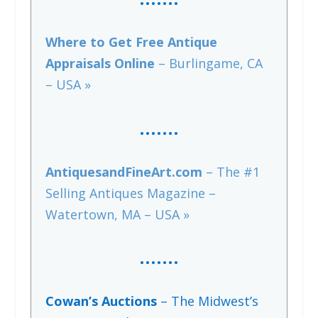
Where to Get Free Antique
Appraisals Online
– Burlingame, CA
– USA »
…….
AntiquesandFineArt.com
– The #1
Selling Antiques Magazine –
Watertown, MA – USA »
….
…
Cowan’s Auctions
– The Midwest’s