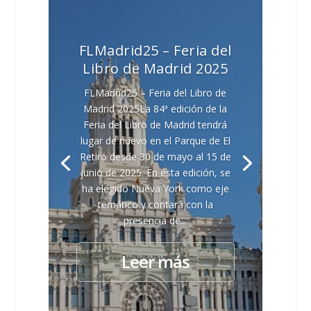
FLMadrid25 – Feria del
Libro de Madrid 2025
FLMadrid25 – Feria del Libro de
Madrid 2025La 84ª edición de la
Feria del Libro de Madrid tendrá
lugar de nuevo en el Parque de El
Retiro desde 30 de mayo al 15 de
junio de 2025. En esta edición, se
ha elegido Nueva York como eje
temático y contará con la
presencia de...
Leer más