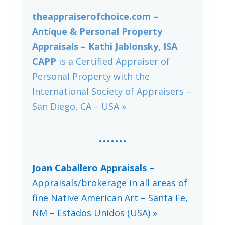
theappraiserofchoice.com –
Antique & Personal Property
Appraisals – Kathi Jablonsky, ISA
CAPP
is a Certified Appraiser of
Personal Property with the
International Society of Appraisers –
San Diego, CA – USA »
…….
Joan Caballero Appraisals
–
Appraisals/brokerage in all areas of
fine Native American Art – Santa Fe,
NM – Estados Unidos (USA) »