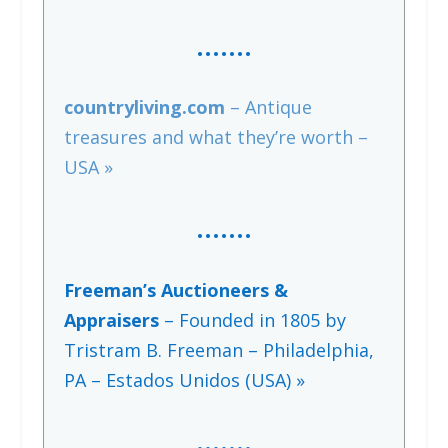
…….
countryliving.com
– Antique
treasures and what they’re worth –
USA »
……
.
Freeman’s Auctioneers &
Appraisers
– Founded in 1805 by
Tristram B. Freeman – Philadelphia,
PA – Estados Unidos (USA) »
…….