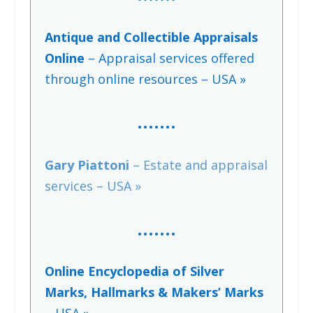
Antique and Collectible Appraisals
Online
– Appraisal services offered
through online resources – USA »
…….
Gary Piattoni
– Estate and appraisal
services – USA »
…….
Online Encyclopedia of Silver
Marks, Hallmarks & Makers’ Marks