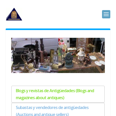
Blogs y revistas de Antigüedades (Blogs and
magazines about antiques)
Subastas y vendedores de antigüedades
(Auctions and antique sellers)