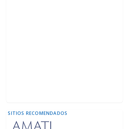
SITIOS RECOMENDADOS