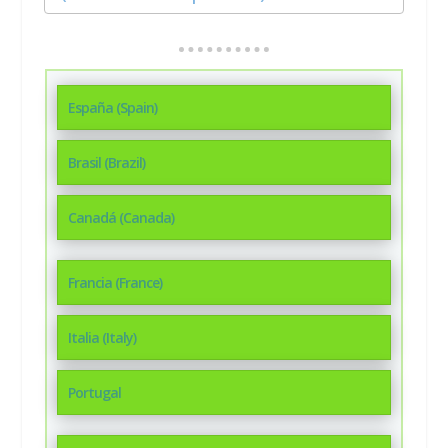
España (Spain)
Brasil (Brazil)
Canadá (Canada)
Francia (France)
Italia (Italy)
Portugal