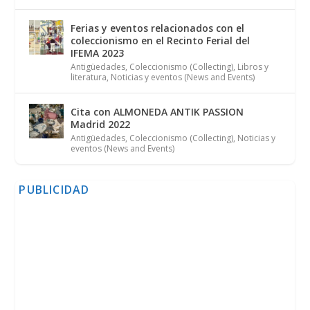
Ferias y eventos relacionados con el
coleccionismo en el Recinto Ferial del
IFEMA 2023
Antigüedades
,
Coleccionismo (Collecting)
,
Libros y
literatura
,
Noticias y eventos (News and Events)
Cita con ALMONEDA ANTIK PASSION
Madrid 2022
Antigüedades
,
Coleccionismo (Collecting)
,
Noticias y
eventos (News and Events)
PUBLICIDAD