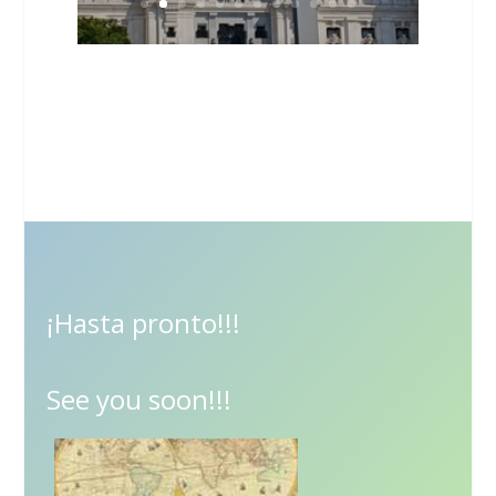
¡Hasta pronto!!!
See you soon!!!