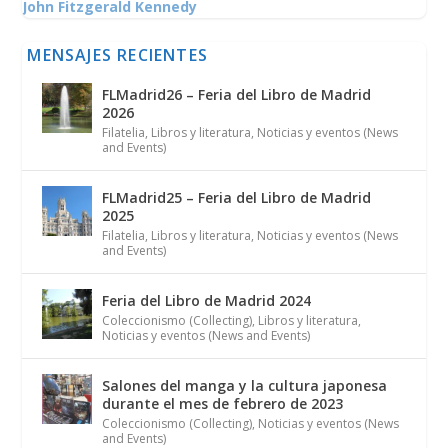
John Fitzgerald Kennedy
MENSAJES RECIENTES
FLMadrid26 – Feria del Libro de Madrid
2026
Filatelia
,
Libros y literatura
,
Noticias y eventos (News
and Events)
FLMadrid25 – Feria del Libro de Madrid
2025
Filatelia
,
Libros y literatura
,
Noticias y eventos (News
and Events)
Feria del Libro de Madrid 2024
Coleccionismo (Collecting)
,
Libros y literatura
,
Noticias y eventos (News and Events)
Salones del manga y la cultura japonesa
durante el mes de febrero de 2023
Coleccionismo (Collecting)
,
Noticias y eventos (News
and Events)