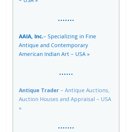
– USA »
…….
AAIA, Inc.
– Specializing in Fine
Antique and Contemporary
American Indian Art – USA »
…..
.
Antique Trader
– Antique Auctions,
Auction Houses and Appraisal – USA
»
…….