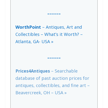
…….
WorthPoint
– Antiques, Art and
Collectibles – What’s it Worth? –
Atlanta, GA- USA »
…….
Prices4Antiques
– Searchable
database of past auction prices for
antiques, collectibles, and fine art –
Beavercreek, OH – USA »
…….