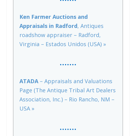
Ken Farmer Auctions and
Appraisals in Radford
, Antiques
roadshow appraiser – Radford,
Virginia – Estados Unidos (USA) »
…….
ATADA
– Appraisals and Valuations
Page (The Antique Tribal Art Dealers
Association, Inc.) – Rio Rancho, NM –
USA »
…….