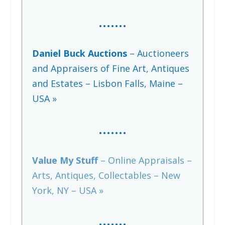
…….
Daniel Buck Auctions
– Auctioneers
and Appraisers of Fine Art, Antiques
and Estates – Lisbon Falls, Maine –
USA »
…….
Value My Stuff
– Online Appraisals –
Arts, Antiques, Collectables – New
York, NY – USA »
…….