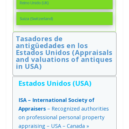
Reino Unido (UK)
Suiza (Switzerland)
Tasadores de
antigüedades en los
Estados Unidos (Appraisals
and valuations of antiques
in USA)
Estados Unidos (USA)
ISA – International Society of
Appraisers
– Recognized authorities
on professional personal property
appraising – USA – Canada »