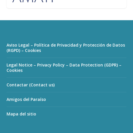
Aviso Legal – Política de Privacidad y Protección de Datos
(RGPD) – Cookies
Legal Notice – Privacy Policy – Data Protection (GDPR) –
Cookies
Contactar (Contact us)
Amigos del Paraíso
Mapa del sitio